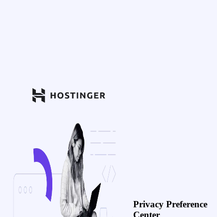
Privacy Preference
Center