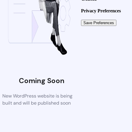
Privacy Preferences
Coming Soon
New WordPress website is being
built and will be published soon